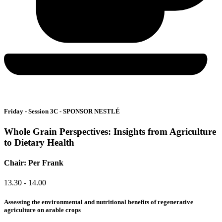
Friday - Session 3C - SPONSOR NESTLÉ
Whole Grain Perspectives: Insights from Agriculture
to Dietary Health
Chair: Per Frank
13.30 - 14.00
Assessing the environmental and nutritional benefits of regenerative
agriculture on arable crops