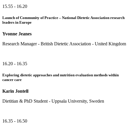
15.55 - 16.20
Launch of Community of Practice – National Dietetic Association research
leaders in Europe
Yvonne Jeanes
Research Manager - British Dietetic Association - United Kingdom
16.20 - 16.35
Exploring dietetic approaches and nutrition evaluation methods within
cancer care
Karin Jontell
Dietitian & PhD Student - Uppsala University, Sweden
16.35 - 16.50