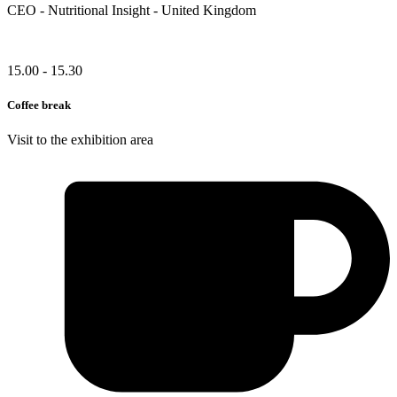
CEO - Nutritional Insight - United Kingdom
15.00 - 15.30
Coffee break
Visit to the exhibition area