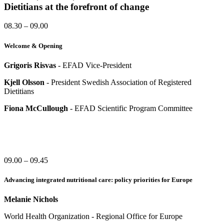
Dietitians at the forefront of change
08.30 – 09.00
Welcome & Opening
Grigoris Risvas
- EFAD Vice-President
Kjell Olsson
- President Swedish Association of Registered
Dietitians
Fiona McCullough
- EFAD Scientific Program Committee
09.00 – 09.45
Advancing integrated nutritional care: policy priorities for Europe
Melanie Nichols
World Health Organization - Regional Office for Europe