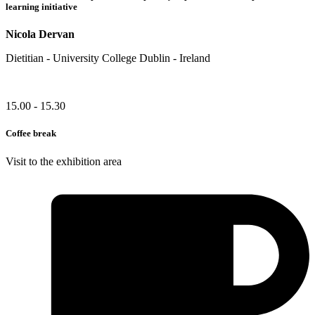
learning initiative
Nicola Dervan
Dietitian - University College Dublin - Ireland
15.00 - 15.30
Coffee break
Visit to the exhibition area