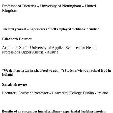
Professor of Dietetics – University of Nottingham – United
Kingdom
The first years of – Experiences of self-employed dietitians in Austria
Elisabeth Farmer
Academic Staff - University of Applied Sciences for Health
Professions Upper Austria - Austria
“We don’t get a say in what food we get… ”: Students’ views on school food in
Ireland
Sarah Browne
Lecturer / Assistant Professor - University College Dublin - Ireland
Benefits of an on-campus interdisciplinary experiential health promotion