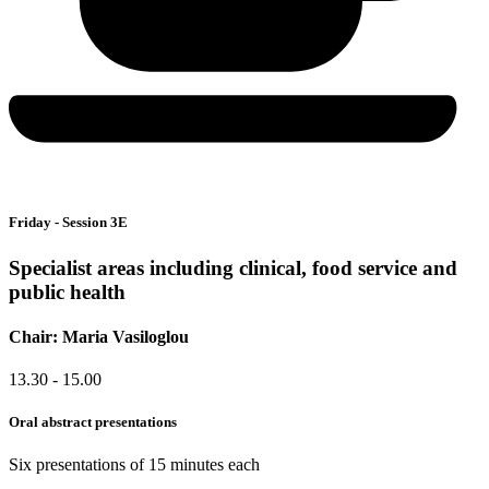
Friday - Session 3E
Specialist areas including clinical, food service and
public health
Chair: Maria Vasiloglou
13.30 - 15.00
Oral abstract presentations
Six presentations of 15 minutes each