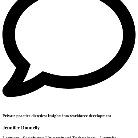
Private practice dietetics: Insights into workforce development
Jennifer Donnelly