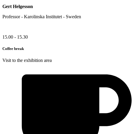
Gert Helgesson
Professor - Karolinska Institutet - Sweden
15.00 - 15.30
Coffee break
Visit to the exhibition area