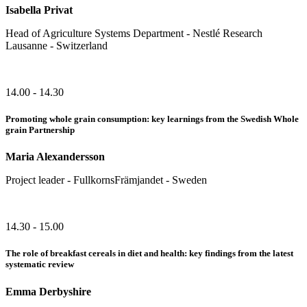
Isabella Privat
Head of Agriculture Systems Department - Nestlé Research
Lausanne - Switzerland
14.00 - 14.30
Promoting whole grain consumption: key learnings from the Swedish Whole
grain Partnership
Maria Alexandersson
Project leader - FullkornsFrämjandet - Sweden
14.30 - 15.00
The role of breakfast cereals in diet and health: key findings from the latest
systematic review
Emma Derbyshire