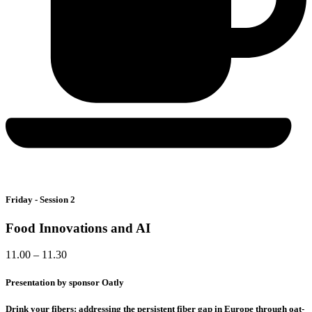
Friday - Session 2
Food Innovations and AI
11.00 – 11.30
Presentation by sponsor Oatly
Drink your fibers: addressing the persistent fiber gap in Europe through oat-