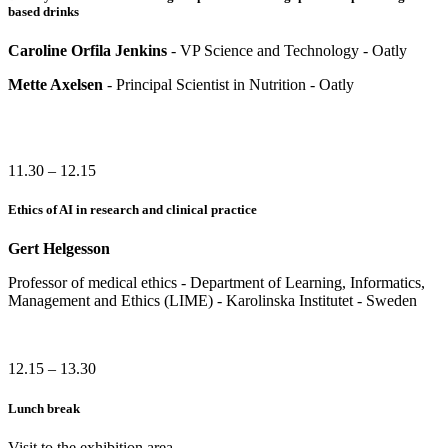
based drinks
Caroline Orfila Jenkins
- VP Science and Technology - Oatly
Mette Axelsen
- Principal Scientist in Nutrition - Oatly
11.30 – 12.15
Ethics of AI in research and clinical practice
Gert Helgesson
Professor of medical ethics - Department of Learning, Informatics,
Management and Ethics (LIME) - Karolinska Institutet - Sweden
12.15 – 13.30
Lunch break
Visit to the exhibition area