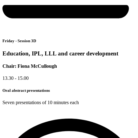
Friday - Session 3D
Education, IPL, LLL and career development
Chair: Fiona McCullough
13.30 - 15.00
Oral abstract presentations
Seven presentations of 10 minutes each