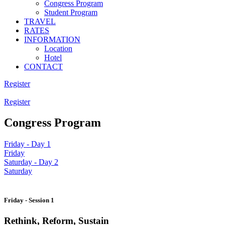
Congress Program
Student Program
TRAVEL
RATES
INFORMATION
Location
Hotel
CONTACT
Register
Register
Congress Program
Friday - Day 1
Friday
Saturday - Day 2
Saturday
Friday - Session 1
Rethink, Reform, Sustain