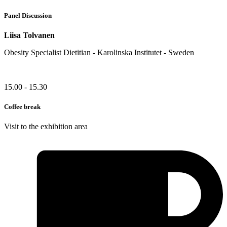
Panel Discussion
Liisa Tolvanen
Obesity Specialist Dietitian - Karolinska Institutet - Sweden
15.00 - 15.30
Coffee break
Visit to the exhibition area