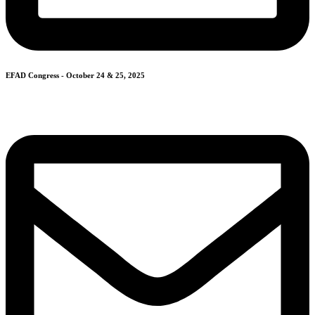
EFAD Congress - October 24 & 25, 2025