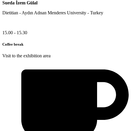
Sueda İzem Gülal
Dietitian - Aydın Adnan Menderes University - Turkey
15.00 - 15.30
Coffee break
Visit to the exhibition area