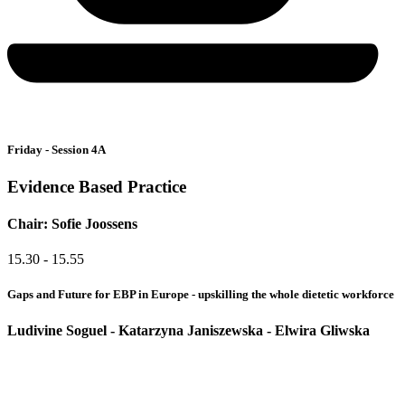
Friday - Session 4A
Evidence Based Practice
Chair: Sofie Joossens
15.30 - 15.55
Gaps and Future for EBP in Europe - upskilling the whole dietetic workforce
Ludivine Soguel - Katarzyna Janiszewska​ - Elwira Gliwska