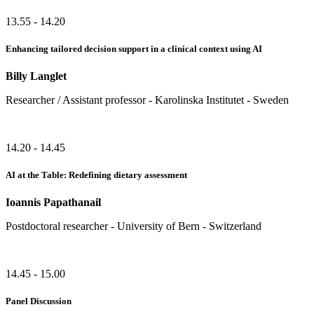
13.55 - 14.20
Enhancing tailored decision support in a clinical context using AI
Billy Langlet
Researcher / Assistant professor - Karolinska Institutet - Sweden
14.20 - 14.45
AI at the Table: Redefining dietary assessment
Ioannis Papathanail
Postdoctoral researcher - University of Bern - Switzerland
14.45 - 15.00
Panel Discussion