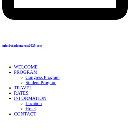
info@efadcongress2025.com
WELCOME
PROGRAM
Congress Program
Student Program
TRAVEL
RATES
INFORMATION
Location
Hotel
CONTACT