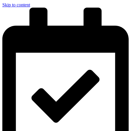
Skip to content