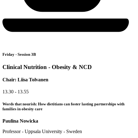
Friday - Session 3B
Clinical Nutrition - Obesity & NCD
Chair: Liisa Tolvanen
13.30 - 13.55
Words that nourish: How dietitians can foster lasting partnerships with
families in obesity care
Paulina Nowicka
Professor - Uppsala University - Sweden