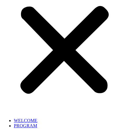
WELCOME
PROGRAM