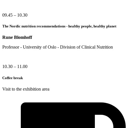
09.45 – 10.30
The Nordic nutrition recommendations - healthy people, healthy planet
Rune Blomhoff
Professor - University of Oslo - Division of Clinical Nutrition
10.30 – 11.00
Coffee break
Visit to the exhibition area