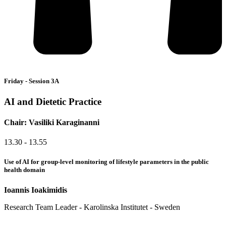
Friday - Session 3A
AI and Dietetic Practice
Chair: Vasiliki Karaginanni
13.30 - 13.55
Use of AI for group-level monitoring of lifestyle parameters in the public
health domain
Ioannis Ioakimidis
Research Team Leader - Karolinska Institutet - Sweden