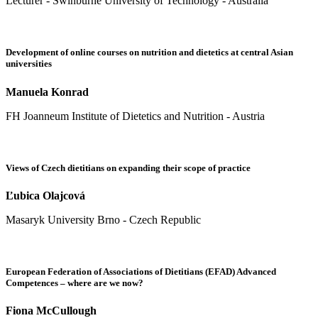
Lecturer - Swinburne University of Technology - Australia
Development of online courses on nutrition and dietetics at central Asian
universities
Manuela Konrad
FH Joanneum Institute of Dietetics and Nutrition - Austria
Views of Czech dietitians on expanding their scope of practice
Ľubica Olajcová
Masaryk University Brno - Czech Republic
European Federation of Associations of Dietitians (EFAD) Advanced
Competences – where are we now?
Fiona McCullough