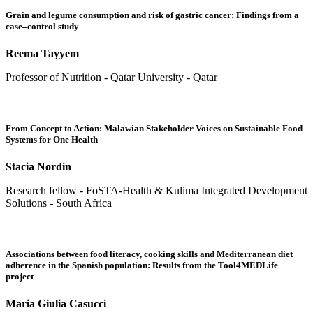
Grain and legume consumption and risk of gastric cancer: Findings from a
case–control study
Reema Tayyem
Professor of Nutrition - Qatar University - Qatar
From Concept to Action: Malawian Stakeholder Voices on Sustainable Food
Systems for One Health
Stacia Nordin
Research fellow - FoSTA-Health & Kulima Integrated Development
Solutions - South Africa
Associations between food literacy, cooking skills and Mediterranean diet
adherence in the Spanish population: Results from the Tool4MEDLife
project
Maria Giulia Casucci