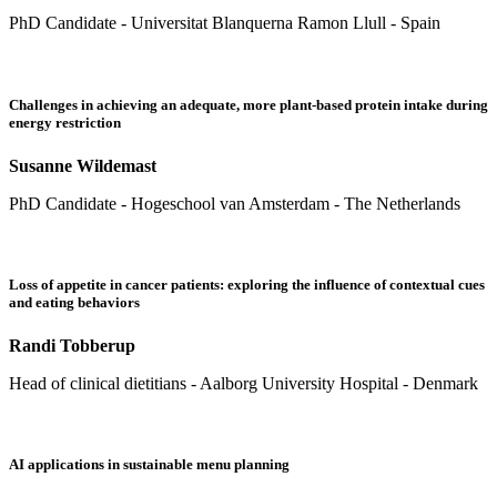
PhD Candidate - Universitat Blanquerna Ramon Llull - Spain
Challenges in achieving an adequate, more plant-based protein intake during
energy restriction
Susanne Wildemast
PhD Candidate - Hogeschool van Amsterdam - The Netherlands
Loss of appetite in cancer patients: exploring the influence of contextual cues
and eating behaviors
Randi Tobberup
Head of clinical dietitians - Aalborg University Hospital - Denmark
AI applications in sustainable menu planning