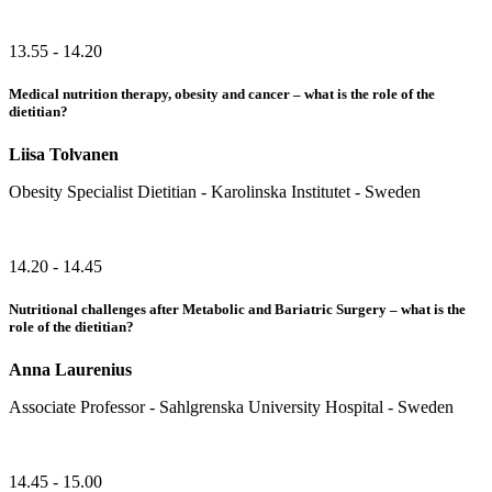
13.55 - 14.20
Medical nutrition therapy, obesity and cancer – what is the role of the
dietitian?
Liisa Tolvanen
Obesity Specialist Dietitian - Karolinska Institutet - Sweden
14.20 - 14.45
Nutritional challenges after Metabolic and Bariatric Surgery – what is the
role of the dietitian?
Anna Laurenius
Associate Professor - Sahlgrenska University Hospital - Sweden
14.45 - 15.00